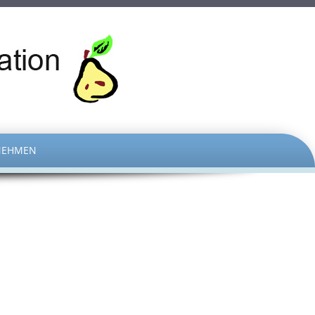
NEHMEN