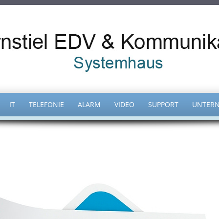
IT
TELEFONIE
ALARM
VIDEO
SUPPORT
UNTER