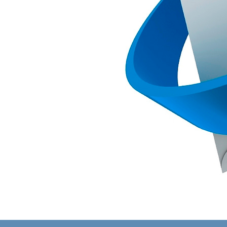
Image
navigation